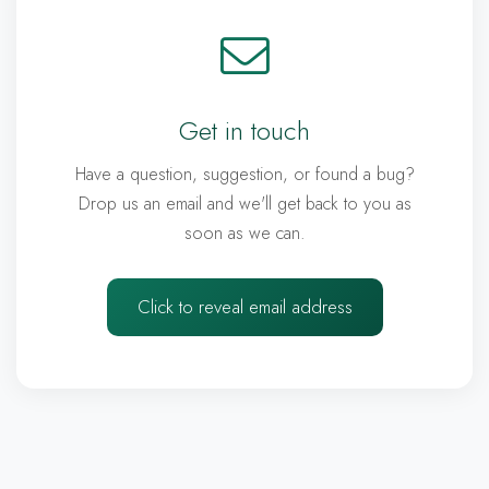
Get in touch
Have a question, suggestion, or found a bug?
Drop us an email and we'll get back to you as
soon as we can.
Click to reveal email address