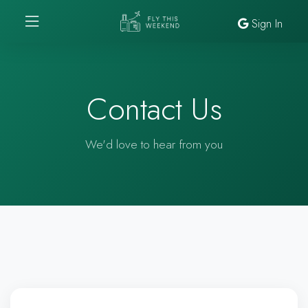
Sign In
Contact Us
We'd love to hear from you