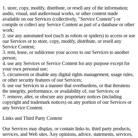
1. store, copy, modify, distribute, or resell any of the information;
audio, visual, and audiovisual works, or other content made
available on our Services (collectively, "Service Content") or
compile or collect any Service Content as part of a database or other
work;
2. use any automated tool (such as robots or spiders) to access or use
our Services or to store, copy, modify, distribute, or resell any
Service Content;
3. rent, lease, or sublicense your access to our Services to another
person;
4. use any Services or Service Content for any purpose except for
your own personal use;
5. circumvent or disable any digital rights management, usage rules,
or other security features of our Services;
6. use our Services in a manner that overburdens, or that threatens
the integrity, performance, or availability of, our Services; or
7. remove, alter, or obscure any proprietary notices (including
copyright and trademark notices) on any portion of our Services or
any Service Content.
Links and Third Party Content
Our Services may display, or contain links to, third party products,
services, and Web sites. Any opinions, advice, statements, services,