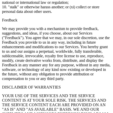
national or international law or regulation;
10. "stalk" or otherwise harass another; or (xi) collect or store
personal data about other users.
Feedback
We may provide you with a mechanism to provide feedback,
suggestions, and ideas, if you choose, about our Services
("Feedback"). You agree that we may, in our sole discretion, use the
Feedback you provide to us in any way, including in future
enhancements and modifications to our Services. You hereby grant
to us and our assigns a perpetual, worldwide, fully transferable,
sublicensable, irrevocable, royalty free license to use, reproduce,
modify, create derivative works from, distribute, and display the
Feedback in any manner any for any purpose, without in any media,
software, or technology of any kind now existing or developed in
the future, without any obligation to provide attribution or
compensation to you or any third party.
DISCLAIMER OF WARRANTIES
YOUR USE OF THE SERVICES AND THE SERVICE
CONTENT IS AT YOUR SOLE RISK. THE SERVICES AND
THE SERVICE CONTENT EACH ARE PROVIDED ON AN
"AS IS" AND "AS AVAILABLE" BASIS. WE AND OUR