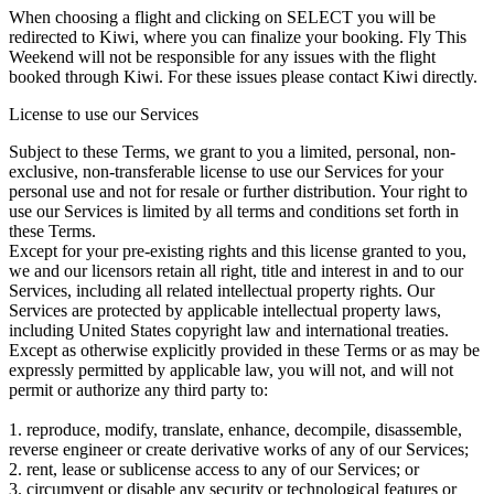
When choosing a flight and clicking on SELECT you will be
redirected to Kiwi, where you can finalize your booking. Fly This
Weekend will not be responsible for any issues with the flight
booked through Kiwi. For these issues please contact Kiwi directly.
License to use our Services
Subject to these Terms, we grant to you a limited, personal, non-
exclusive, non-transferable license to use our Services for your
personal use and not for resale or further distribution. Your right to
use our Services is limited by all terms and conditions set forth in
these Terms.
Except for your pre-existing rights and this license granted to you,
we and our licensors retain all right, title and interest in and to our
Services, including all related intellectual property rights. Our
Services are protected by applicable intellectual property laws,
including United States copyright law and international treaties.
Except as otherwise explicitly provided in these Terms or as may be
expressly permitted by applicable law, you will not, and will not
permit or authorize any third party to:
1. reproduce, modify, translate, enhance, decompile, disassemble,
reverse engineer or create derivative works of any of our Services;
2. rent, lease or sublicense access to any of our Services; or
3. circumvent or disable any security or technological features or