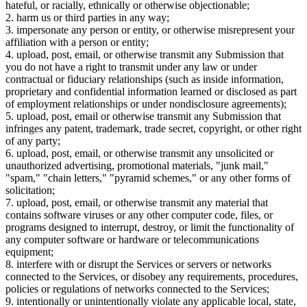
hateful, or racially, ethnically or otherwise objectionable;
2. harm us or third parties in any way;
3. impersonate any person or entity, or otherwise misrepresent your
affiliation with a person or entity;
4. upload, post, email, or otherwise transmit any Submission that
you do not have a right to transmit under any law or under
contractual or fiduciary relationships (such as inside information,
proprietary and confidential information learned or disclosed as part
of employment relationships or under nondisclosure agreements);
5. upload, post, email or otherwise transmit any Submission that
infringes any patent, trademark, trade secret, copyright, or other right
of any party;
6. upload, post, email, or otherwise transmit any unsolicited or
unauthorized advertising, promotional materials, "junk mail,"
"spam," "chain letters," "pyramid schemes," or any other forms of
solicitation;
7. upload, post, email, or otherwise transmit any material that
contains software viruses or any other computer code, files, or
programs designed to interrupt, destroy, or limit the functionality of
any computer software or hardware or telecommunications
equipment;
8. interfere with or disrupt the Services or servers or networks
connected to the Services, or disobey any requirements, procedures,
policies or regulations of networks connected to the Services;
9. intentionally or unintentionally violate any applicable local, state,