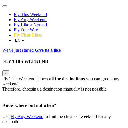
Fly This Weekend
Fly Any Weekend
Fly Like a Nomad
Fly One Way
Fly First Class
We've just started
Give us a like
FLY THIS WEEKEND
×
Fly This Weekend shows
all the destinations
you can go on any
weekend.
Therefore, choosing a destination manually is not possible.
Know where but not when?
Use
Fly Any Weekend
to find the cheapest weekend for any
destination.