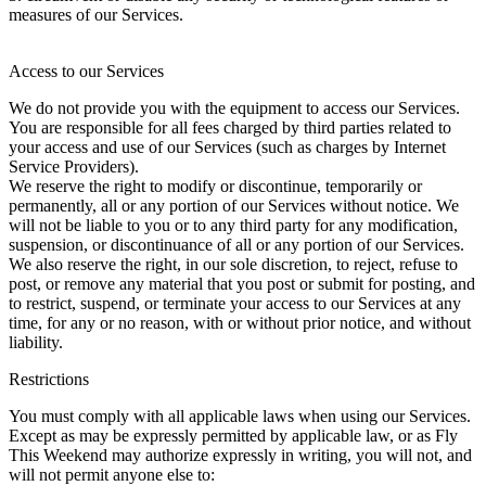
measures of our Services.
Access to our Services
We do not provide you with the equipment to access our Services.
You are responsible for all fees charged by third parties related to
your access and use of our Services (such as charges by Internet
Service Providers).
We reserve the right to modify or discontinue, temporarily or
permanently, all or any portion of our Services without notice. We
will not be liable to you or to any third party for any modification,
suspension, or discontinuance of all or any portion of our Services.
We also reserve the right, in our sole discretion, to reject, refuse to
post, or remove any material that you post or submit for posting, and
to restrict, suspend, or terminate your access to our Services at any
time, for any or no reason, with or without prior notice, and without
liability.
Restrictions
You must comply with all applicable laws when using our Services.
Except as may be expressly permitted by applicable law, or as Fly
This Weekend may authorize expressly in writing, you will not, and
will not permit anyone else to: