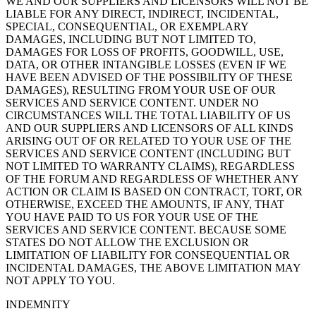
WE AND OUR SUPPLIERS AND LICENSORS WILL NOT BE
LIABLE FOR ANY DIRECT, INDIRECT, INCIDENTAL,
SPECIAL, CONSEQUENTIAL, OR EXEMPLARY
DAMAGES, INCLUDING BUT NOT LIMITED TO,
DAMAGES FOR LOSS OF PROFITS, GOODWILL, USE,
DATA, OR OTHER INTANGIBLE LOSSES (EVEN IF WE
HAVE BEEN ADVISED OF THE POSSIBILITY OF THESE
DAMAGES), RESULTING FROM YOUR USE OF OUR
SERVICES AND SERVICE CONTENT. UNDER NO
CIRCUMSTANCES WILL THE TOTAL LIABILITY OF US
AND OUR SUPPLIERS AND LICENSORS OF ALL KINDS
ARISING OUT OF OR RELATED TO YOUR USE OF THE
SERVICES AND SERVICE CONTENT (INCLUDING BUT
NOT LIMITED TO WARRANTY CLAIMS), REGARDLESS
OF THE FORUM AND REGARDLESS OF WHETHER ANY
ACTION OR CLAIM IS BASED ON CONTRACT, TORT, OR
OTHERWISE, EXCEED THE AMOUNTS, IF ANY, THAT
YOU HAVE PAID TO US FOR YOUR USE OF THE
SERVICES AND SERVICE CONTENT. BECAUSE SOME
STATES DO NOT ALLOW THE EXCLUSION OR
LIMITATION OF LIABILITY FOR CONSEQUENTIAL OR
INCIDENTAL DAMAGES, THE ABOVE LIMITATION MAY
NOT APPLY TO YOU.
INDEMNITY