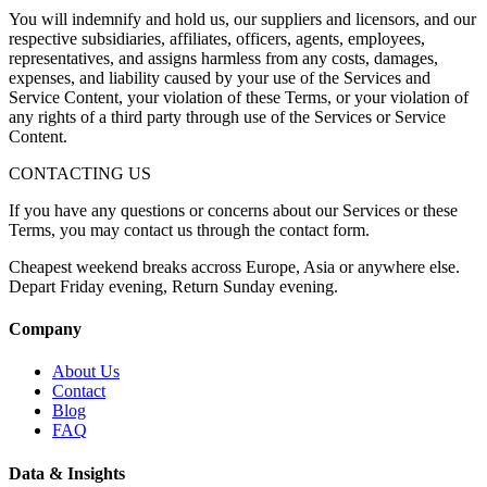
You will indemnify and hold us, our suppliers and licensors, and our
respective subsidiaries, affiliates, officers, agents, employees,
representatives, and assigns harmless from any costs, damages,
expenses, and liability caused by your use of the Services and
Service Content, your violation of these Terms, or your violation of
any rights of a third party through use of the Services or Service
Content.
CONTACTING US
If you have any questions or concerns about our Services or these
Terms, you may contact us through the contact form.
Cheapest weekend breaks accross Europe, Asia or anywhere else.
Depart Friday evening, Return Sunday evening.
Company
About Us
Contact
Blog
FAQ
Data & Insights