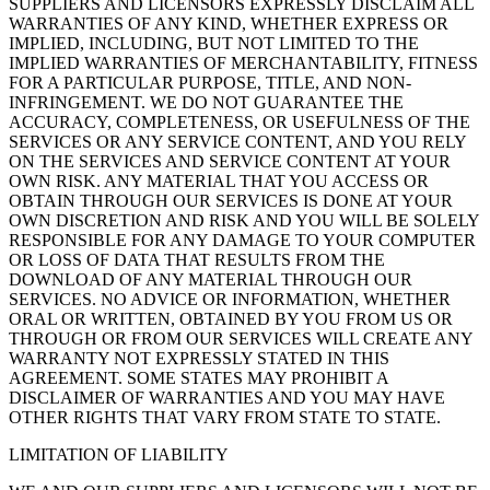
SUPPLIERS AND LICENSORS EXPRESSLY DISCLAIM ALL
WARRANTIES OF ANY KIND, WHETHER EXPRESS OR
IMPLIED, INCLUDING, BUT NOT LIMITED TO THE
IMPLIED WARRANTIES OF MERCHANTABILITY, FITNESS
FOR A PARTICULAR PURPOSE, TITLE, AND NON-
INFRINGEMENT. WE DO NOT GUARANTEE THE
ACCURACY, COMPLETENESS, OR USEFULNESS OF THE
SERVICES OR ANY SERVICE CONTENT, AND YOU RELY
ON THE SERVICES AND SERVICE CONTENT AT YOUR
OWN RISK. ANY MATERIAL THAT YOU ACCESS OR
OBTAIN THROUGH OUR SERVICES IS DONE AT YOUR
OWN DISCRETION AND RISK AND YOU WILL BE SOLELY
RESPONSIBLE FOR ANY DAMAGE TO YOUR COMPUTER
OR LOSS OF DATA THAT RESULTS FROM THE
DOWNLOAD OF ANY MATERIAL THROUGH OUR
SERVICES. NO ADVICE OR INFORMATION, WHETHER
ORAL OR WRITTEN, OBTAINED BY YOU FROM US OR
THROUGH OR FROM OUR SERVICES WILL CREATE ANY
WARRANTY NOT EXPRESSLY STATED IN THIS
AGREEMENT. SOME STATES MAY PROHIBIT A
DISCLAIMER OF WARRANTIES AND YOU MAY HAVE
OTHER RIGHTS THAT VARY FROM STATE TO STATE.
LIMITATION OF LIABILITY