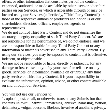
offers, or other information that constitutes part of the content
expressed, authored, or made available by other users or other third
parties on our Services, or which is accessible through or may be
located using our Services (collectively, "Third Party Content") are
those of the respective authors or producers and not of us or our
shareholders, directors, officers, employees, agents, or
representatives.
We do not control Third Party Content and do not guarantee the
accuracy, integrity or quality of such Third Party Content. We are
not responsible for the performance of, we do not endorse, and we
are not responsible or liable for, any Third Party Content or any
information or materials advertised in any Third Party Content. By
using our Services, you may be exposed to content that is offensive,
indecent, or objectionable.
We are not be responsible or liable, directly or indirectly, for any
damage or loss caused to you by your use of or reliance on any
goods, services, or information available on or through any third
party service or Third Party Content. It is your responsibility to
evaluate the information, opinion, advice, or other content available
on and through our Services.
You will not use our Services to:
1. upload, post, email, or otherwise transmit any Submission that
contains unlawful, harmful, threatening, abusive, harassing, tortious,
defamatory, vulgar, obscene, libelous, invasive of another's privacy,