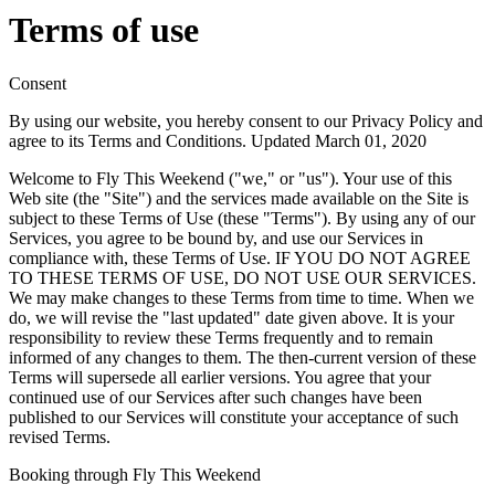
Terms of use
Consent
By using our website, you hereby consent to our Privacy Policy and
agree to its Terms and Conditions. Updated March 01, 2020
Welcome to Fly This Weekend ("we," or "us"). Your use of this
Web site (the "Site") and the services made available on the Site is
subject to these Terms of Use (these "Terms"). By using any of our
Services, you agree to be bound by, and use our Services in
compliance with, these Terms of Use. IF YOU DO NOT AGREE
TO THESE TERMS OF USE, DO NOT USE OUR SERVICES.
We may make changes to these Terms from time to time. When we
do, we will revise the "last updated" date given above. It is your
responsibility to review these Terms frequently and to remain
informed of any changes to them. The then-current version of these
Terms will supersede all earlier versions. You agree that your
continued use of our Services after such changes have been
published to our Services will constitute your acceptance of such
revised Terms.
Booking through Fly This Weekend